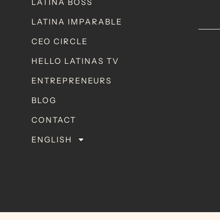
LATINA BOSS
LATINA IMPARABLE
CEO CIRCLE
HELLO LATINAS TV
ENTREPRENEURS
BLOG
CONTACT
ENGLISH