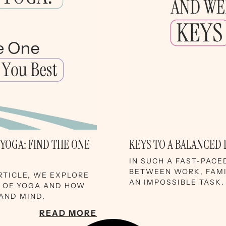
 YOGA: FIND THE ONE
KEYS TO A BALANCED 
IN SUCH A FAST-PACE
BETWEEN WORK, FAMIL
ARTICLE, WE EXPLORE
AN IMPOSSIBLE TASK.
S OF YOGA AND HOW
AND MIND.
READ MORE