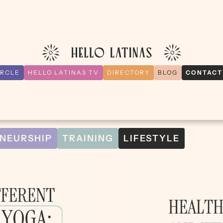
IRCLE
HELLO LATINAS TV
DIRECTORY
BLOG
CONTACT
NEURSHIP
TRAINING
LIFESTYLE