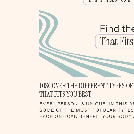
DISCOVER THE DIFFERENT TYPES OF
THAT FITS YOU BEST
EVERY PERSON IS UNIQUE. IN THIS 
SOME OF THE MOST POPULAR TYPE
EACH ONE CAN BENEFIT YOUR BODY 