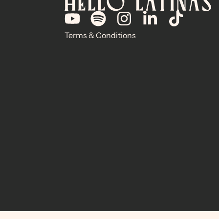
Terms & Conditions