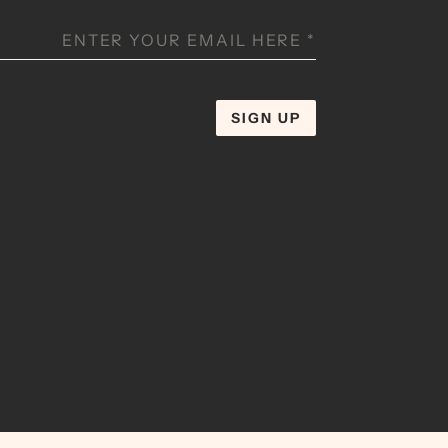
ENTER YOUR EMAIL HERE
*
SIGN UP