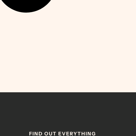
FIND OUT EVERYTHING