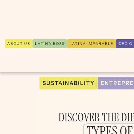
ABOUT US
LATINA BOSS
LATINA IMPARABLE
CEO C
SUSTAINABILITY
ENTREPRE