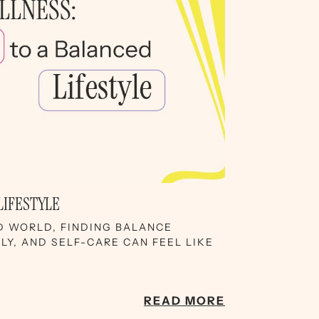
LIFESTYLE
D WORLD, FINDING BALANCE
Y, AND SELF-CARE CAN FEEL LIKE
READ MORE