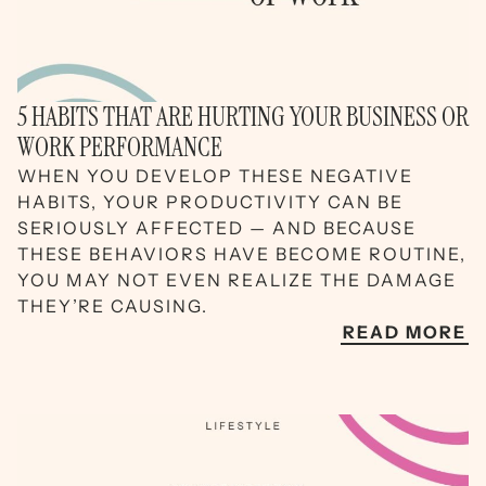
5 HABITS THAT ARE HURTING YOUR BUSINESS OR
WORK PERFORMANCE
WHEN YOU DEVELOP THESE NEGATIVE
HABITS, YOUR PRODUCTIVITY CAN BE
SERIOUSLY AFFECTED — AND BECAUSE
THESE BEHAVIORS HAVE BECOME ROUTINE,
YOU MAY NOT EVEN REALIZE THE DAMAGE
THEY’RE CAUSING.
READ MORE