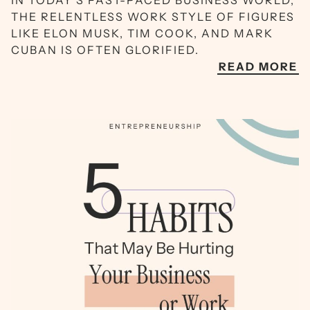
IN TODAY’S FAST-PACED BUSINESS WORLD,
THE RELENTLESS WORK STYLE OF FIGURES
LIKE ELON MUSK, TIM COOK, AND MARK
CUBAN IS OFTEN GLORIFIED.
READ MORE