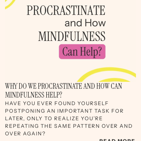
WHY DO WE PROCRASTINATE AND HOW CAN
MINDFULNESS HELP?
HAVE YOU EVER FOUND YOURSELF
POSTPONING AN IMPORTANT TASK FOR
LATER, ONLY TO REALIZE YOU’RE
REPEATING THE SAME PATTERN OVER AND
OVER AGAIN?