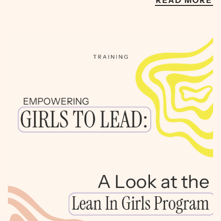
READ MORE