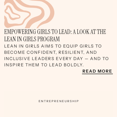
EMPOWERING GIRLS TO LEAD: A LOOK AT THE
LEAN IN GIRLS PROGRAM
LEAN IN GIRLS AIMS TO EQUIP GIRLS TO
BECOME CONFIDENT, RESILIENT, AND
INCLUSIVE LEADERS EVERY DAY — AND TO
INSPIRE THEM TO LEAD BOLDLY.
READ MORE