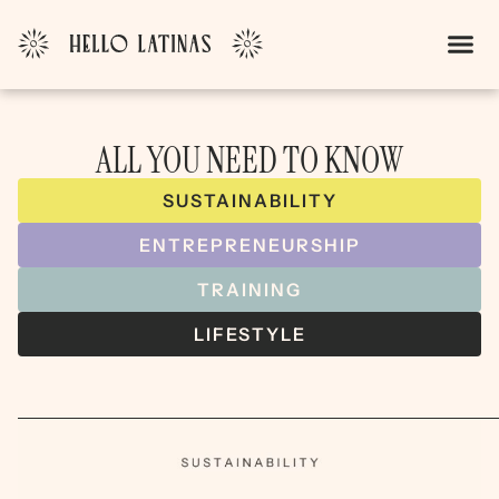
ALL YOU NEED TO KNOW
SUSTAINABILITY
ENTREPRENEURSHIP
TRAINING
LIFESTYLE