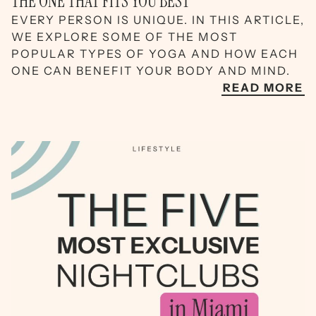
THE ONE THAT FITS YOU BEST
EVERY PERSON IS UNIQUE. IN THIS ARTICLE,
WE EXPLORE SOME OF THE MOST
POPULAR TYPES OF YOGA AND HOW EACH
ONE CAN BENEFIT YOUR BODY AND MIND.
READ MORE