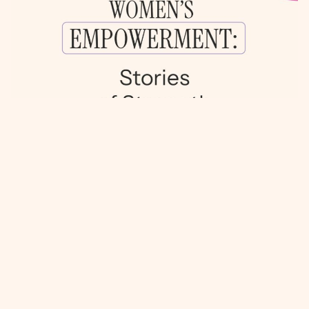
FEMALE EMPOWERMENT: STORIES OF
RESILIENCE AND SUCCESS
IN THE HEART OF MIAMI, WHERE LATIN
CULTURE THRIVES, THERE ARE COUNTLESS
STORIES OF POWERFUL WOMEN WHO HAVE
OVERCOME BARRIERS TO ACHIEVE THEIR