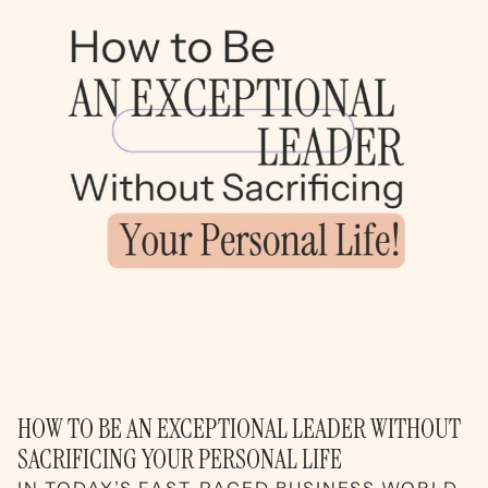
HOW TO BE AN EXCEPTIONAL LEADER WITHOUT
SACRIFICING YOUR PERSONAL LIFE