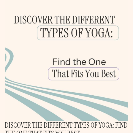
DISCOVER THE DIFFERENT TYPES OF YOGA: FIND