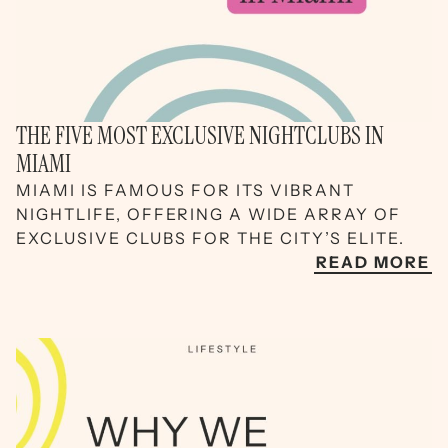
THE FIVE MOST EXCLUSIVE NIGHTCLUBS IN
MIAMI
MIAMI IS FAMOUS FOR ITS VIBRANT
NIGHTLIFE, OFFERING A WIDE ARRAY OF
EXCLUSIVE CLUBS FOR THE CITY’S ELITE.
READ MORE